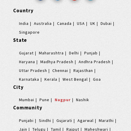
Country
India
Australia
Canada
USA
UK
Dubai
Singapore
State
Gujarat
Maharashtra
Delhi
Punjab
Haryana
Madhya Pradesh
Andhra Pradesh
Uttar Pradesh
Chennai
Rajasthan
Karnataka
Kerala
West Bengal
Goa
City
Mumbai
Pune
Nagpur
Nashik
Community
Punjabi
Sindhi
Gujarati
Agarwal
Marathi
Jain
Telugu
Tamil
Rajput
Maheshwari