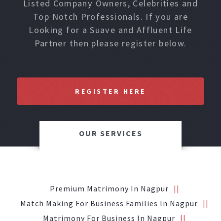
Listed Company Owners, Celebrities and
Top Notch Professionals. If you are
Looking for a Suave and Affluent Life
Partner then please register below.
REGISTER HERE
OUR SERVICES
Premium Matrimony In Nagpur
Match Making For Business Families In Nagpur
Matrimony For Business In Nagpur