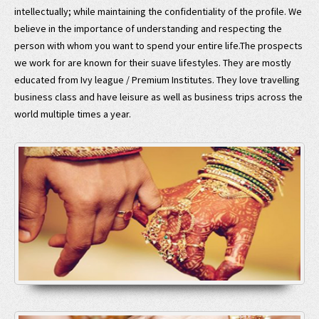
intellectually; while maintaining the confidentiality of the profile. We
believe in the importance of understanding and respecting the
person with whom you want to spend your entire life.The prospects
we work for are known for their suave lifestyles. They are mostly
educated from Ivy league / Premium Institutes. They love travelling
business class and have leisure as well as business trips across the
world multiple times a year.