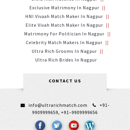
Exclusive Matrimony In Nagpur
HNI Vivaah Match Maker In Nagpur
Elite Vivah Match Maker In Nagpur
Matrimony For Politician In Nagpur
Celebrity Match Makers In Nagpur
Ultra Rich Grooms In Nagpur
Ultra Rich Brides In Nagpur
CONTACT US
info@ultrarichmatch.com
+91-
9909999659,
+91–9909999656