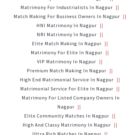
Matrimony For Industrialists In Nagpur
Match Making For Business Owners In Nagpur
HNI Matrimony In Nagpur
NRI Matrimony In Nagpur
Elite Match Making In Nagpur
Matrimony For Elite In Nagpur
VIP Matrimony In Nagpur
Premium Match Making In Nagpur
High End Matrimonial Service In Nagpur
Matrimonial Service For Elite In Nagpur
Matrimony For Listed Company Owners In
Nagpur
Elite Community Matches In Nagpur
High And Classy Matrimony In Nagpur
Ultra Rich Matches In Nagpur