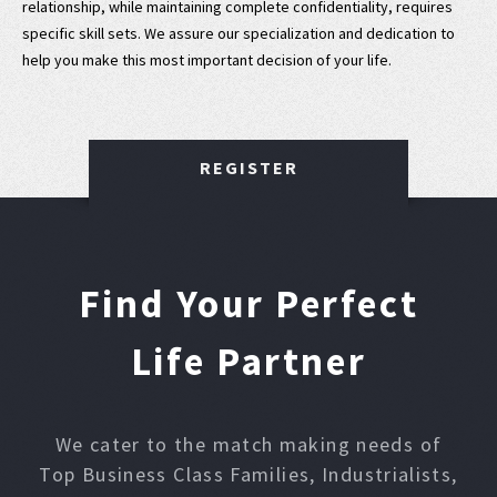
relationship, while maintaining complete confidentiality, requires
specific skill sets. We assure our specialization and dedication to
help you make this most important decision of your life.
REGISTER
Find Your Perfect
Life Partner
We cater to the match making needs of
Top Business Class Families, Industrialists,