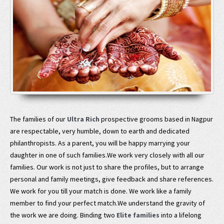
The families of our
Ultra Rich
prospective grooms based in Nagpur
are respectable, very humble, down to earth and dedicated
philanthropists. As a parent, you will be happy marrying your
daughter in one of such families.We work very closely with all our
families. Our work is not just to share the profiles, but to arrange
personal and family meetings, give feedback and share references.
We work for you till your match is done. We work like a family
member to find your perfect match.We understand the gravity of
the work we are doing. Binding two
Elite families
into a lifelong