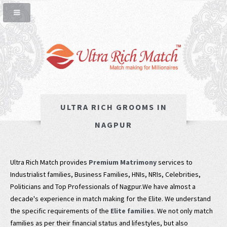
ULTRA RICH GROOMS IN
NAGPUR
Ultra Rich Match provides
Premium Matrimony
services to
Industrialist families, Business Families, HNIs, NRIs, Celebrities,
Politicians and Top Professionals of Nagpur.We have almost a
decade's experience in match making for the Elite. We understand
the specific requirements of the
Elite families
. We not only match
families as per their financial status and lifestyles, but also