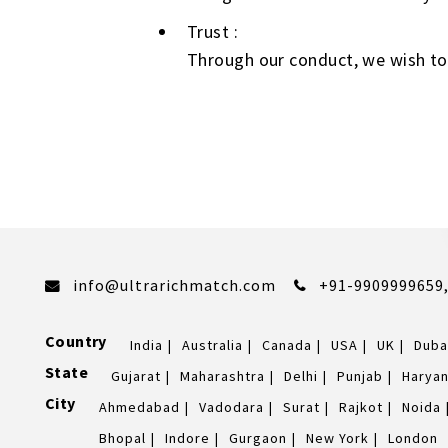
Trust :
Through our conduct, we wish to
info@ultrarichmatch.com
+91-9909999659
Country
India
Australia
Canada
USA
UK
Duba
State
Gujarat
Maharashtra
Delhi
Punjab
Harya
City
Ahmedabad
Vadodara
Surat
Rajkot
Noida
Bhopal
Indore
Gurgaon
New York
London