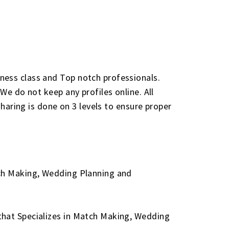
ness class and Top notch professionals.
We do not keep any profiles online. All
sharing is done on 3 levels to ensure proper
tch Making, Wedding Planning and
that Specializes in Match Making, Wedding