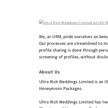
We, at URM, pride ourselves on bein
Our processes are streamlined to mai
profile sharing is done through perso
screening of profiles, without disclo
About Us
Ultra Rich Weddings Limited is an I
Honeymoon Packages.
Ultra Rich Weddings Limited has two