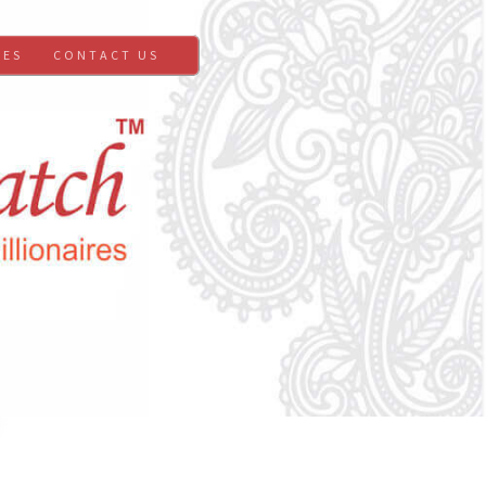
GES
CONTACT US