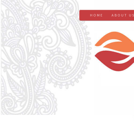
HOME
ABOUT U