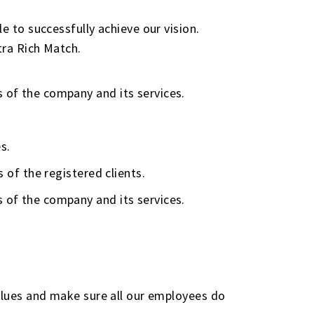
e to successfully achieve our vision.
tra Rich Match.
s of the company and its services.
s.
s of the registered clients.
s of the company and its services.
values and make sure all our employees do