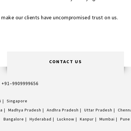
 make our clients have uncompromised trust on us.
CONTACT US
,
+91–9909999656
i
Singapore
na
Madhya Pradesh
Andhra Pradesh
Uttar Pradesh
Chenn
Bangalore
Hyderabad
Lucknow
Kanpur
Mumbai
Pune