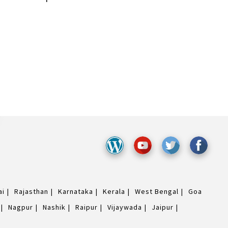
ai
Rajasthan
Karnataka
Kerala
West Bengal
Goa
Nagpur
Nashik
Raipur
Vijaywada
Jaipur