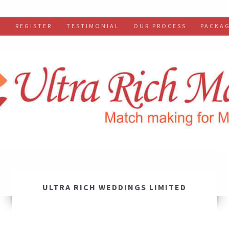
S
REGISTER
TESTIMONIAL
OUR PROCESS
PACKA
ULTRA RICH WEDDINGS LIMITED