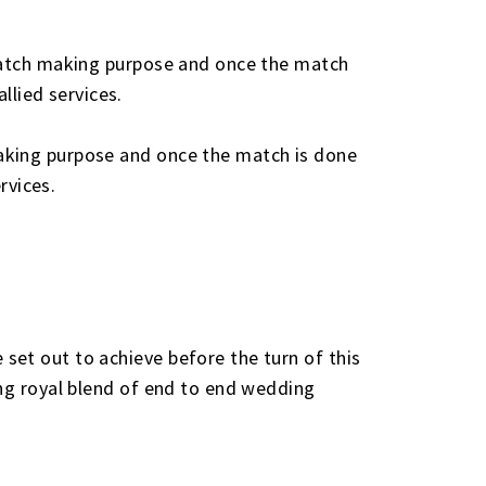
 match making purpose and once the match
lied services.
aking purpose and once the match is done
rvices.
set out to achieve before the turn of this
ing royal blend of end to end wedding