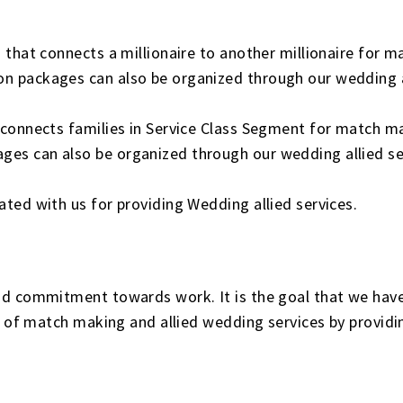
.
 that connects a millionaire to another millionaire for
 packages can also be organized through our wedding al
 connects families in Service Class Segment for match m
s can also be organized through our wedding allied se
ted with us for providing Wedding allied services.
d commitment towards work. It is the goal that we have 
ld of match making and allied wedding services by provid