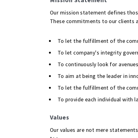
Our mission statement defines those 
These commitments to our clients an
To let the fulfillment of the co
To let company's integrity gover
To continuously look for avenues
To aim at being the leader in inno
To let the fulfillment of the co
To provide each individual with 
Values
Our values are not mere statements 