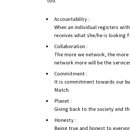
too.
Accountability :
When an individual registers wit
receives what she/he is looking f
Collaboration :
The more we network, the more w
network more will be the services
Commitment :
It is commitment towards our bus
Match.
Planet :
Giving back to the society and th
Honesty :
Being true and honest to everyon