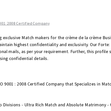
g exclusive Match makers for the crème de la crème Busi
ntain highest confidentiality and exclusivity. Our Forte: 
nal mails, as per your requirement. Further, this profile 
sing confidential details.
SO 9001 : 2008 Certified Company that Specializes in Ma
 Divisions - Ultra Rich Match and Absolute Matrimony - 