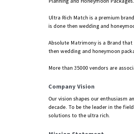
Planning and Honeymoon Packages
Ultra Rich Match is a premium brand
is done then wedding and honeymoon
Absolute Matrimony is a Brand that
then wedding and honeymoon package
More than 35000 vendors are associa
Company Vision
Our vision shapes our enthusiasm an
decade. To be the leader in the fie
solutions to the ultra rich.
Mission Statement