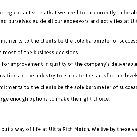
regular activities that we need to do correctly to be abl
d ourselves guide all our endeavors and activities at Ul
mmitments to the clients be the sole barometer of succes
n most of the business decisions.
 for improvement in quality of the company's deliverable
vations in the industry to escalate the satisfaction level
mmitments to the clients be the sole barometer of succes
large enough options to make the right choice.
but a way of life at Ultra Rich Match. We live by these 