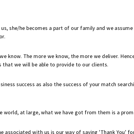
h us, she/he becomes a part of our family and we assume 
or.
e know. The more we know, the more we deliver. Hence,
 that we will be able to provide to our clients.
iness success as also the success of your match searchin
e world, at large, what we have got from them is a promi
e associated with us is our way of saying 'Thank You' for