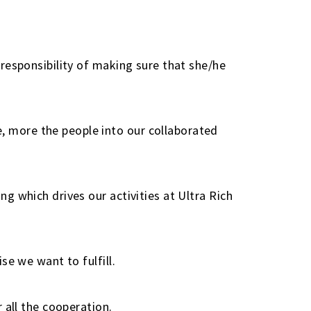
responsibility of making sure that she/he
 more the people into our collaborated
g which drives our activities at Ultra Rich
se we want to fulfill.
 all the cooperation.